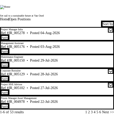
Van Oord
Set sail to a sustainable future at Van Oord
Home
Open Positions
Sort by
1-6 of 53 results
Project Manager Infra
Ref #JR_005278
•
Posted 04-Aug-2026
Apply
Management Assistant
Ref #JR_005176
•
Posted 03-Aug-2026
Apply
Maintenance Engineer
Ref #JR_005150
•
Posted 29-Jul-2026
Apply
Corporate Recruiter
Ref #JR_005129
•
Posted 28-Jul-2026
Apply
Project HSE Advisor
Ref #JR_005102
•
Posted 27-Jul-2026
Apply
Proces Manager Asset Management
Ref #JR_004978
•
Posted 22-Jul-2026
Apply
Page
1-6 of 53 results
1
2
3
4
5
6
Next >>