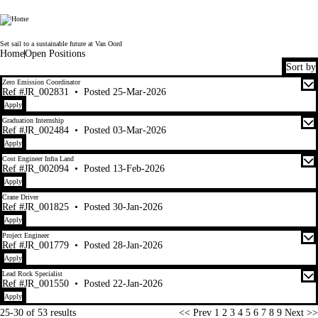
Van Oord
Set sail to a sustainable future at Van Oord
Home
Open Positions
Sort by
25-30 of 53 results
Zero Emission Coordinator
Ref #JR_002831
•
Posted 25-Mar-2026
Apply
Graduation Internship
Ref #JR_002484
•
Posted 03-Mar-2026
Apply
Cost Engineer Infra Land
Ref #JR_002094
•
Posted 13-Feb-2026
Apply
Crane Driver
Ref #JR_001825
•
Posted 30-Jan-2026
Apply
Project Engineer
Ref #JR_001779
•
Posted 28-Jan-2026
Apply
Lead Rock Specialist
Ref #JR_001550
•
Posted 22-Jan-2026
Apply
Page
25-30 of 53 results
<< Prev
1
2
3
4
5
6
7
8
9
Next >>