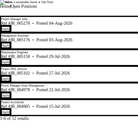
Set sail to a sustainable future at Van Oord
Van Oord
Home
Open Positions
1-6 of 52 results
Project Manager Infra
Ref #JR_005278
•
Posted 04-Aug-2026
Apply
Management Assistant
Ref #JR_005176
•
Posted 03-Aug-2026
Apply
Maintenance Engineer
Ref #JR_005150
•
Posted 29-Jul-2026
Apply
Project HSE Advisor
Ref #JR_005102
•
Posted 27-Jul-2026
Apply
Proces Manager Asset Management
Ref #JR_004978
•
Posted 22-Jul-2026
Apply
Project Accountant
Ref #JR_004905
•
Posted 15-Jul-2026
Apply
1-6 of 52 results