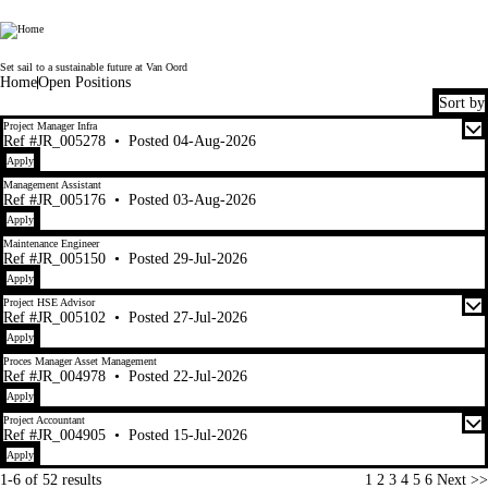
Van Oord
Set sail to a sustainable future at Van Oord
Home
Open Positions
Sort by
1-6 of 52 results
Project Manager Infra
Ref #JR_005278
•
Posted 04-Aug-2026
Apply
Management Assistant
Ref #JR_005176
•
Posted 03-Aug-2026
Apply
Maintenance Engineer
Ref #JR_005150
•
Posted 29-Jul-2026
Apply
Project HSE Advisor
Ref #JR_005102
•
Posted 27-Jul-2026
Apply
Proces Manager Asset Management
Ref #JR_004978
•
Posted 22-Jul-2026
Apply
Project Accountant
Ref #JR_004905
•
Posted 15-Jul-2026
Apply
Page
1-6 of 52 results
1
2
3
4
5
6
Next >>